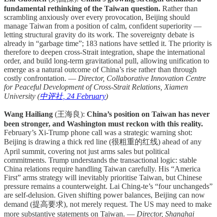
fundamental rethinking of the Taiwan question.
Rather than
scrambling anxiously over every provocation, Beijing should
manage Taiwan from a position of calm, confident superiority —
letting structural gravity do its work. The sovereignty debate is
already in “garbage time”; 183 nations have settled it. The priority is
therefore to deepen cross-Strait integration, shape the international
order, and build long-term gravitational pull, allowing unification to
emerge as a natural outcome of China’s rise rather than through
costly confrontation. —
Director, Collaborative Innovation Centre
for Peaceful Development of Cross-Strait Relations, Xiamen
University (
中评社, 24 February
)
Wang Hailiang
(王海良):
China’s position on Taiwan has never
been stronger, and Washington must reckon with this reality.
February’s Xi-Trump phone call was a strategic warning shot:
Beijing is drawing a thick red line (很粗重的红线) ahead of any
April summit, covering not just arms sales but political
commitments. Trump understands the transactional logic: stable
China relations require handling Taiwan carefully. His “America
First” arms strategy will inevitably prioritise Taiwan, but Chinese
pressure remains a counterweight. Lai Ching-te’s “four unchangeds”
are self-delusion. Given shifting power balances, Beijing can now
demand (提高要求), not merely request. The US may need to make
more substantive statements on Taiwan. —
Director, Shanghai