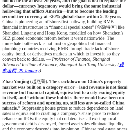
not occur for at least 20 years, and the goal is not to replace the
dollar—currency hegemony would bring the same industrial
hollowing that afflicts America—but to become the leading
second-tier currency at ~20% global share within 5-10 years.
China is pioneering an offshore-first pathway, building RMB
financial infrastructure in “financial special zones” [金融特区] like
Shanghai Lingang and Hong Kong, modelled on how Shenzhen’s
SEZ piloted economic reform before it went nationwide. The
immediate bottleneck is not trust or geopolitics but financial
plumbing: countries receiving RMB through trade lack offshore
equity, bond, or derivatives markets in which to invest it, so they
convert back to dollars. —
Professor of Finance, Shanghai
Advanced Institute of Finance, Shanghai Jiao Tong University (
观
察者网, 29 January
)
Zhao Yanjing
(赵燕菁):
The crackdown on China’s property
market was built on a category error—land revenue is not fiscal
revenue but financial capital, equivalent to a city issuing equity
in itself, and “without these bubbles there would have been no
success of reform and opening up, still less any so-called China
miracle.”
Suppressing house prices to reduce dependence on land
sales is equivalent to crashing a company’s share price to reduce
reliance on IPOs: the equity that collateralises all existing local
government debt is destroyed, forced asset sales eliminate liquidity,
and the economy descends into involution. Chinese real estate prices