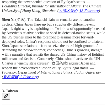
reopening the never-settled question of Ryukyu’s status.
—
Founding Director, Institute for International Affairs, The Chinese
University of Hong Kong, Shenzhen (
大湾区评论, 13 February
)
Shen Yi
(沈逸): The Takaichi Taiwan remarks are not another
cyclical China-Japan flare-up but a structurally different event:
Japan’s right wing is exploiting the “window of opportunity” created
by America’s relative decline to shed its defeated-nation status, while
the US pushes allies to the forefront to assume more forward-
deployed roles. China’s response should not be confined to bilateral
Sino-Japanese relations—it must seize the moral high ground of
defending the post-war order, connecting China’s growing strength
with a narrative that revisits the shared US-China history of fighting
militarism and fascism. Concretely, China should activate the UN
Charter’s “enemy state clauses” [敌国条款] against Japan and
reopen the never-settled question of Ryukyu’s legal status. —
Professor, Department of International Politics, Fudan University
(
观察者网, 2 February
)
3. Taiwan