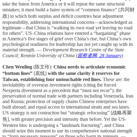
take the baton from America or it will repeat the same structural
mistakes; it must build a fairer system of “common finance” [共同财
政] in which both surplus and deficit countries bear adjustment
responsibility, addressing international concerns—acknowledged as
legitimate—that China is “walking its own road yet leaving no road
for others”. US–China relations have entered a “bargaining” phase
in America’s five stages of grief over China’s rise, but China’s own
psychological readiness for leadership has not yet caught up with its
material strength. —
Development Research Centre of the State
Council; Renmin University of China (
观察者网, 28 January
)
Chen Wenling
(陈文玲):
China needs to articulate economic
“bottom lines”
[底线]
with the same clarity it reserves for
Taiwan, establishing four untouchable red lines.
These are: the
inviolability of overseas investment rights (citing the forced
Nexperia divestment as a precedent that “must not recur”); the
preservation of normal trade with partners including Venezuela, Iran
and Russia; protection of supply chains Chinese enterprises have
built abroad; and equal access to international straits and sea lanes.
US strategy is not contraction but “strategic refocusing” [战略再聚
焦], with greater precision and intensity than before. Yet the US-
Western bloc is undergoing a “landmark fracturing”, and China
should seize this moment to use its comprehensive national strength
to “form necessary pressure” on those who harm its interests. —