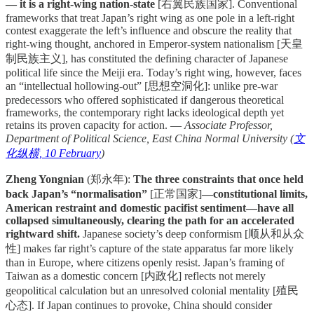
— it is a right-wing nation-state
[右翼民族国家]. Conventional
frameworks that treat Japan’s right wing as one pole in a left-right
contest exaggerate the left’s influence and obscure the reality that
right-wing thought, anchored in Emperor-system nationalism [天皇
制民族主义], has constituted the defining character of Japanese
political life since the Meiji era. Today’s right wing, however, faces
an “intellectual hollowing-out” [思想空洞化]: unlike pre-war
predecessors who offered sophisticated if dangerous theoretical
frameworks, the contemporary right lacks ideological depth yet
retains its proven capacity for action. —
Associate Professor,
Department of Political Science, East China Normal University (
文
化纵横, 10 February
)
Zheng Yongnian
(郑永年):
The three constraints that once held
back Japan’s “normalisation”
[正常国家]
—constitutional limits,
American restraint and domestic pacifist sentiment—have all
collapsed simultaneously, clearing the path for an accelerated
rightward shift.
Japanese society’s deep conformism [顺从和从众
性] makes far right’s capture of the state apparatus far more likely
than in Europe, where citizens openly resist. Japan’s framing of
Taiwan as a domestic concern [内政化] reflects not merely
geopolitical calculation but an unresolved colonial mentality [殖民
心态]. If Japan continues to provoke, China should consider