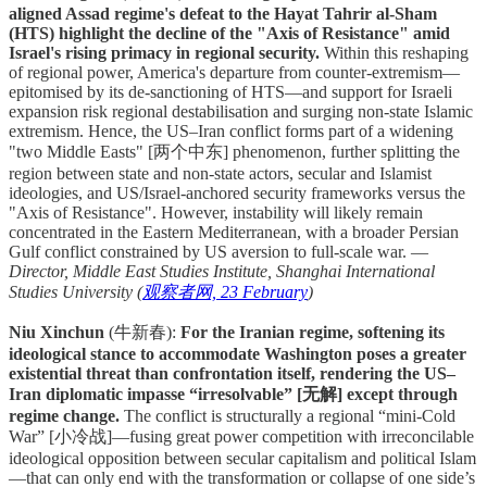
aligned Assad regime's defeat to the Hayat Tahrir al-Sham
(HTS) highlight the decline of the "Axis of Resistance" amid
Israel's rising primacy in regional security.
Within this reshaping
of regional power, America's departure from counter-extremism—
epitomised by its de-sanctioning of HTS—and support for Israeli
expansion risk regional destabilisation and surging non-state Islamic
extremism. Hence, the US–Iran conflict forms part of a widening
"two Middle Easts" [两个中东] phenomenon, further splitting the
region between state and non-state actors, secular and Islamist
ideologies, and US/Israel-anchored security frameworks versus the
"Axis of Resistance". However, instability will likely remain
concentrated in the Eastern Mediterranean, with a broader Persian
Gulf conflict constrained by US aversion to full-scale war. —
Director, Middle East Studies Institute, Shanghai International
Studies University (
观察者网, 23 February
)
Niu Xinchun
(牛新春):
For the Iranian regime, softening its
ideological stance to accommodate Washington poses a greater
existential threat than confrontation itself, rendering the US–
Iran diplomatic impasse “irresolvable” [无解] except through
regime change.
The conflict is structurally a regional “mini-Cold
War” [小冷战]—fusing great power competition with irreconcilable
ideological opposition between secular capitalism and political Islam
—that can only end with the transformation or collapse of one side’s