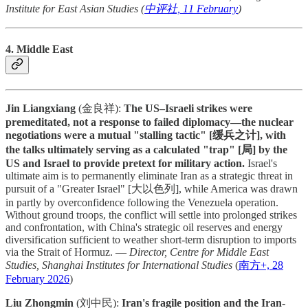
Institute for East Asian Studies (
中评社, 11 February
)
4. Middle East
Jin Liangxiang
(金良祥):
The US–Israeli strikes were
premeditated, not a response to failed diplomacy—the nuclear
negotiations were a mutual "stalling tactic" [缓兵之计], with
the talks ultimately serving as a calculated "trap" [局] by the
US and Israel to provide pretext for military action.
Israel's
ultimate aim is to permanently eliminate Iran as a strategic threat in
pursuit of a "Greater Israel" [大以色列], while America was drawn
in partly by overconfidence following the Venezuela operation.
Without ground troops, the conflict will settle into prolonged strikes
and confrontation, with China's strategic oil reserves and energy
diversification sufficient to weather short-term disruption to imports
via the Strait of Hormuz. —
Director, Centre for Middle East
Studies, Shanghai Institutes for International Studies
(
南方+, 28
February 2026
)
Liu Zhongmin
(刘中民):
Iran's fragile position and the Iran-