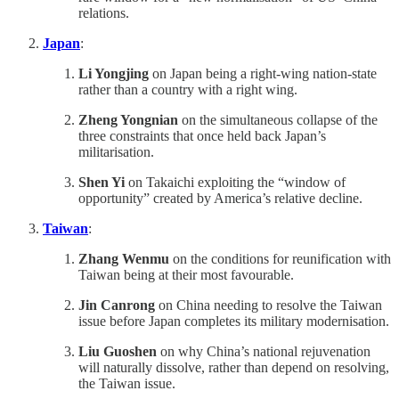
relations.
Japan
:
Li Yongjing
on Japan being a right-wing nation-state
rather than a country with a right wing.
Zheng Yongnian
on the simultaneous collapse of the
three constraints that once held back Japan’s
militarisation.
Shen Yi
on Takaichi exploiting the “window of
opportunity” created by America’s relative decline.
Taiwan
:
Zhang Wenmu
on the conditions for reunification with
Taiwan being at their most favourable.
Jin Canrong
on China needing to resolve the Taiwan
issue before Japan completes its military modernisation.
Liu Guoshen
on why China’s national rejuvenation
will naturally dissolve, rather than depend on resolving,
the Taiwan issue.