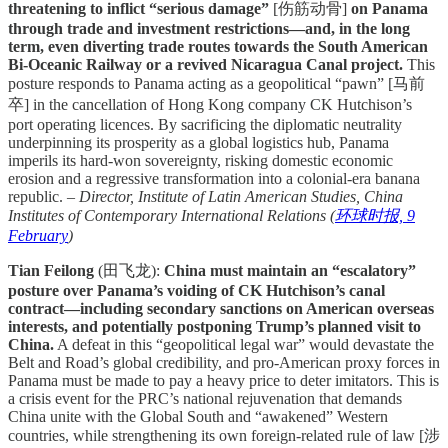
threatening to inflict “serious damage”
[伤筋动骨]
on Panama
through trade and investment restrictions—and, in the long
term, even diverting trade routes towards the South American
Bi-Oceanic Railway or a revived Nicaragua Canal project.
This
posture responds to Panama acting as a geopolitical “pawn” [马前
卒] in the cancellation of Hong Kong company CK Hutchison’s
port operating licences. By sacrificing the diplomatic neutrality
underpinning its prosperity as a global logistics hub, Panama
imperils its hard-won sovereignty, risking domestic economic
erosion and a regressive transformation into a colonial-era banana
republic. –
Director, Institute of Latin American Studies, China
Institutes of Contemporary International Relations (
环球时报, 9
February
)
Tian Feilong
(田飞龙):
China must maintain an “escalatory”
posture over Panama’s voiding of CK Hutchison’s canal
contract—including secondary sanctions on American overseas
interests, and potentially postponing Trump’s planned visit to
China.
A defeat in this “geopolitical legal war” would devastate the
Belt and Road’s global credibility, and pro-American proxy forces in
Panama must be made to pay a heavy price to deter imitators. This is
a crisis event for the PRC’s national rejuvenation that demands
China unite with the Global South and “awakened” Western
countries, while strengthening its own foreign-related rule of law [涉