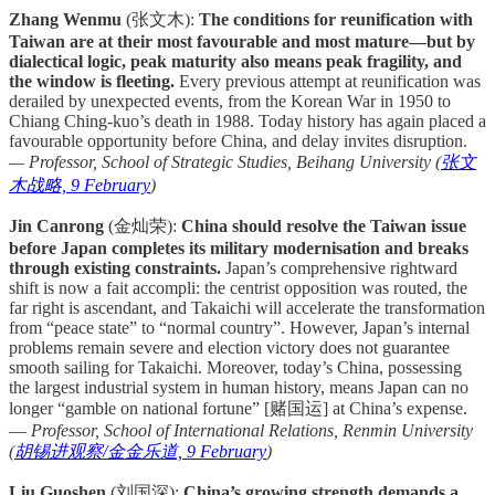
Zhang Wenmu
(张文木):
The conditions for reunification with
Taiwan are at their most favourable and most mature—but by
dialectical logic, peak maturity also means peak fragility, and
the window is fleeting.
Every previous attempt at reunification was
derailed by unexpected events, from the Korean War in 1950 to
Chiang Ching-kuo’s death in 1988. Today history has again placed a
favourable opportunity before China, and delay invites disruption.
— Professor, School of Strategic Studies, Beihang University (
张文
木战略, 9 February
)
Jin Canrong
(金灿荣):
China should resolve the Taiwan issue
before Japan completes its military modernisation and breaks
through existing constraints.
Japan’s comprehensive rightward
shift is now a fait accompli: the centrist opposition was routed, the
far right is ascendant, and Takaichi will accelerate the transformation
from “peace state” to “normal country”. However, Japan’s internal
problems remain severe and election victory does not guarantee
smooth sailing for Takaichi. Moreover, today’s China, possessing
the largest industrial system in human history, means Japan can no
longer “gamble on national fortune” [赌国运] at China’s expense.
—
Professor, School of International Relations, Renmin University
(
胡锡进观察/金金乐道, 9 February
)
Liu Guoshen
(刘国深):
China’s growing strength demands a