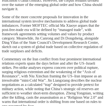
Hutchison’s canal contract. However, the corpus remains divided
over the nature of the emerging global order and how China should
navigate it.
Some of the more concrete proposals for innovation in the
international system involve mechanisms to address global trade
imbalances. Former MOFTEC official Ma Xiaoye argues that the
post-free-trade era will be defined by “managed trade”, with
framework agreements setting volumes and values by product
category. Meanwhile, Jin Canrong and Di Dongsheng, alongside
Ding Yifan of the State Council’s Development Research Centre,
sketch out a system of global trade based on collective regulation of
trade surpluses and deficits.
Commentary on the Iran conflict from four prominent international
relations experts spans the days before and after the US–Israeli
strikes. Pre-strike analyses express concern over political rupture,
surging religious extremism and the weakening of the “Axis of
Resistance”, with Niu Xinchun framing the US–Iran impasse as an
irresolvable “mini-Cold War”. Jin Liangxiang describes the nuclear
negotiations as a calculated “trap” designed to provide pretext for
military action, while noting that China’s strategic oil reserves are
sufficient to weather short-term disruption. Zheng Yongnian, writing
after the killing, casts the assassination as a “Religious War 2.0” and
warns that international order is shifting from one based on rules to
one governed by fear.