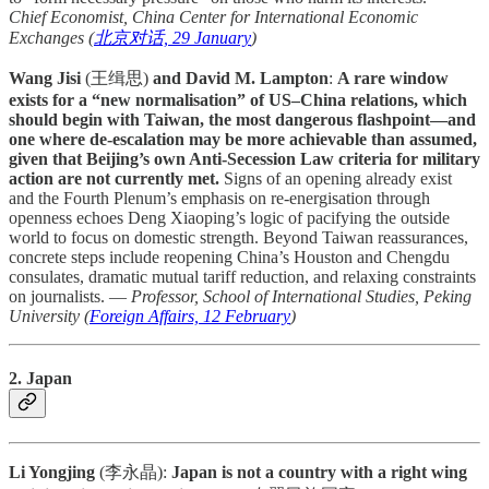
Chief Economist, China Center for International Economic
Exchanges (
北京对话, 29 January
)
Wang Jisi
(王缉思)
and David M. Lampton
:
A rare window
exists for a “new normalisation” of US–China relations, which
should begin with Taiwan, the most dangerous flashpoint—and
one where de-escalation may be more achievable than assumed,
given that Beijing’s own Anti-Secession Law criteria for military
action are not currently met.
Signs of an opening already exist
and the Fourth Plenum’s emphasis on re-energisation through
openness echoes Deng Xiaoping’s logic of pacifying the outside
world to focus on domestic strength. Beyond Taiwan reassurances,
concrete steps include reopening China’s Houston and Chengdu
consulates, dramatic mutual tariff reduction, and relaxing constraints
on journalists. —
Professor, School of International Studies, Peking
University
(
Foreign Affairs, 12 February
)
2. Japan
Li Yongjing
(李永晶):
Japan is not a country with a right wing