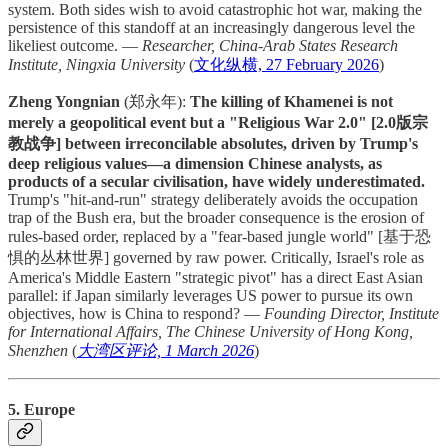
system. Both sides wish to avoid catastrophic hot war, making the
persistence of this standoff at an increasingly dangerous level the
likeliest outcome. —
Researcher, China-Arab States Research
Institute, Ningxia University
(
文化纵横, 27 February 2026
)
Zheng Yongnian
(郑永年):
The killing of Khamenei is not
merely a geopolitical event but a "Religious War 2.0" [2.0版宗
教战争] between irreconcilable absolutes, driven by Trump's
deep religious values—a dimension Chinese analysts, as
products of a secular civilisation, have widely underestimated.
Trump's "hit-and-run" strategy deliberately avoids the occupation
trap of the Bush era, but the broader consequence is the erosion of
rules-based order, replaced by a "fear-based jungle world" [基于恐
惧的丛林世界] governed by raw power. Critically, Israel's role as
America's Middle Eastern "strategic pivot" has a direct East Asian
parallel: if Japan similarly leverages US power to pursue its own
objectives, how is China to respond? —
Founding Director, Institute
for International Affairs, The Chinese University of Hong Kong,
Shenzhen
(
大湾区评论, 1 March 2026
)
5. Europe