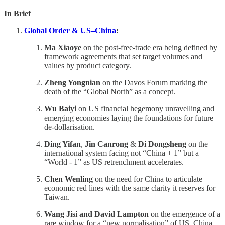
In Brief
Global Order & US–China
:
Ma Xiaoye
on the post-free-trade era being defined by
framework agreements that set target volumes and
values by product category.
Zheng Yongnian
on the Davos Forum marking the
death of the “Global North” as a concept.
Wu Baiyi
on US financial hegemony unravelling and
emerging economies laying the foundations for future
de-dollarisation.
Ding Yifan
,
Jin Canrong
&
Di Dongsheng
on the
international system facing not “China + 1” but a
“World - 1” as US retrenchment accelerates.
Chen Wenling
on the need for China to articulate
economic red lines with the same clarity it reserves for
Taiwan.
Wang Jisi and David Lampton
on the emergence of a
rare window for a “new normalisation” of US–China