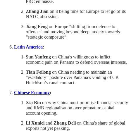
PRC en masse.
Zhang Jian
on it being time for Europe to let go of its
NATO obsession.
Jiang Feng
on Europe “shifting from defence to
offence” and moving beyond deep anxiety towards
“strategic composure”.
Latin America
:
Sun Yanfeng
on China’s willingness to inflict
economic pain on Panama to defend overseas interests.
Tian Feilong
on China needing to maintain an
“escalatory” posture over Panama’s voiding of CK
Hutchison’s canal contract.
Chinese Economy
:
Xia Bin
on why China must prioritise financial security
and RMB regionalisation over premature capital
account opening.
Li Xunlei
and
Zhang Deli
on China’s share of global
exports not yet peaking.