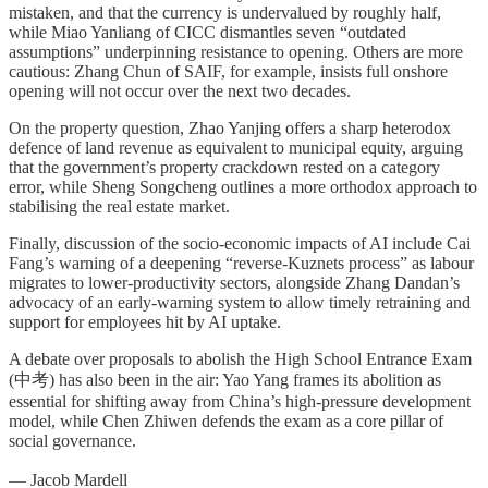
mistaken, and that the currency is undervalued by roughly half,
while Miao Yanliang of CICC dismantles seven “outdated
assumptions” underpinning resistance to opening. Others are more
cautious: Zhang Chun of SAIF, for example, insists full onshore
opening will not occur over the next two decades.
On the property question, Zhao Yanjing offers a sharp heterodox
defence of land revenue as equivalent to municipal equity, arguing
that the government’s property crackdown rested on a category
error, while Sheng Songcheng outlines a more orthodox approach to
stabilising the real estate market.
Finally, discussion of the socio-economic impacts of AI include Cai
Fang’s warning of a deepening “reverse-Kuznets process” as labour
migrates to lower-productivity sectors, alongside Zhang Dandan’s
advocacy of an early-warning system to allow timely retraining and
support for employees hit by AI uptake.
A debate over proposals to abolish the High School Entrance Exam
(中考) has also been in the air: Yao Yang frames its abolition as
essential for shifting away from China’s high-pressure development
model, while Chen Zhiwen defends the exam as a core pillar of
social governance.
— Jacob Mardell