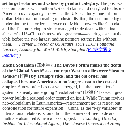
set target volumes and values by product category.
The post-war
economic order was built on US debt claims and designed to absorb
American overcapacity—now that the US is a thirty-nine-trillion-
dollar debtor nation pursuing reindustrialisation, the economic logic
underpinning that order has reversed. Middle powers like Canada
and the EU are racing to strike managed trade deals with China
ahead of a US–China framework agreement—securing a seat at the
table before the two largest trading partners set the rules without
them. —
Former Director of US Affairs, MOFTEC; Founding
Director, Academy for World Watch, Shanghai (
FT中文网, 8
February
)
Zheng Yongnian
(郑永年):
The Davos Forum marks the death
of the “Global North” as a concept: Western allies were “beaten
awake”
[打醒]
by Trump’s stick, and the old order has
collapsed because America can no longer sustain the costs of
empire.
A new order has not yet emerged, but the international
system is already undergoing “feudalisation” [封建化] as each great
power builds a regional order centred on itself. While Trump revives
neo-colonialism in Latin America—retrenchment not as retreat but
consolidation for future expansion—China, as the “key variable” in
international relations, should hold the banners of free trade and
multilateralism that America has dropped. —
Founding Director,
Institute for International Affairs, The Chinese University of Hong