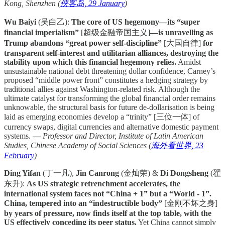
Kong, Shenzhen (
侠客岛, 29 January
)
Wu Baiyi
(吴白乙):
The core of US hegemony—its “super
financial imperialism”
[超级金融帝国主义]
—is unravelling as
Trump abandons “great power self-discipline”
[大国自律]
for
transparent self-interest and utilitarian alliances, destroying the
stability upon which this financial hegemony relies.
Amidst
unsustainable national debt threatening dollar confidence, Carney’s
proposed “middle power front” constitutes a hedging strategy by
traditional allies against Washington-related risk. Although the
ultimate catalyst for transforming the global financial order remains
unknowable, the structural basis for future de-dollarisation is being
laid as emerging economies develop a “trinity” [三位一体] of
currency swaps, digital currencies and alternative domestic payment
systems.
—
Professor and Director, Institute of Latin American
Studies, Chinese Academy of Social Sciences (
海外看世界, 23
February
)
Ding Yifan
(丁一凡),
Jin Canrong
(金灿荣) &
Di Dongsheng
(翟
东升):
As US strategic retrenchment accelerates, the
international system faces not “China + 1” but a “World - 1”.
China, tempered into an “indestructible body”
[金刚不坏之身]
by years of pressure, now finds itself at the top table, with the
US effectively conceding its peer status.
Yet China cannot simply