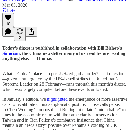
Mar 03, 2026
Listen
10
2
Today’s digest is published in collaboration with Bill Bishop’s
Sinocism
, the China newsletter many of us read before reading
anything else. — Thomas
What is China’s place in a post-US-led global order? That question
—given new urgency by the US–Israeli strikes that killed Iran’s
Supreme Leader on 28 February—runs through this month’s digest,
which was largely compiled before these events unfolded.
In January’s edition, we
highlighted
the emergence of more assertive
calls to recalibrate China’s diplomatic posture. Those calls persist—
in Chen Wenling’s proposal that Beijing articulate “untouchable” red
lines in the economic realm with the same clarity it reserves for
Taiwan and in Tian Feilong’s combative insistence that China
maintain an “escalatory” posture over Panama’s voiding of CK