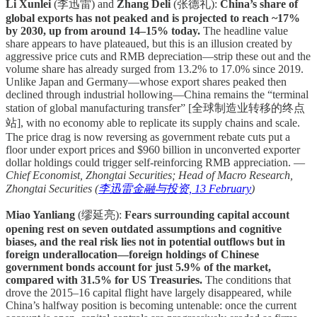
Li Xunlei
(李迅雷) and
Zhang Deli
(张德礼):
China’s share of
global exports has not peaked and is projected to reach ~17%
by 2030, up from around 14–15% today.
The headline value
share appears to have plateaued, but this is an illusion created by
aggressive price cuts and RMB depreciation—strip these out and the
volume share has already surged from 13.2% to 17.0% since 2019.
Unlike Japan and Germany—whose export shares peaked then
declined through industrial hollowing—China remains the “terminal
station of global manufacturing transfer” [全球制造业转移的终点
站], with no economy able to replicate its supply chains and scale.
The price drag is now reversing as government rebate cuts put a
floor under export prices and $960 billion in unconverted exporter
dollar holdings could trigger self-reinforcing RMB appreciation. —
Chief Economist, Zhongtai Securities; Head of Macro Research,
Zhongtai Securities (
李迅雷金融与投资, 13 February
)
Miao Yanliang
(缪延亮):
Fears surrounding capital account
opening rest on seven outdated assumptions and cognitive
biases, and the real risk lies not in potential outflows but in
foreign underallocation—foreign holdings of Chinese
government bonds account for just 5.9% of the market,
compared with 31.5% for US Treasuries.
The conditions that
drove the 2015–16 capital flight have largely disappeared, while
China’s halfway position is becoming untenable: once the current