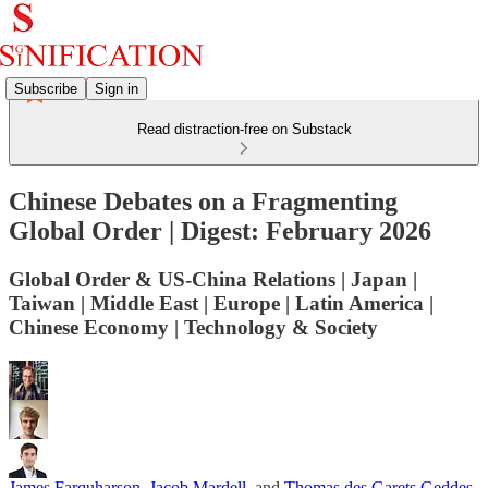
Subscribe
Sign in
Read distraction-free on Substack
Chinese Debates on a Fragmenting
Global Order | Digest: February 2026
Global Order & US-China Relations | Japan |
Taiwan | Middle East | Europe | Latin America |
Chinese Economy | Technology & Society
James Farquharson
,
Jacob Mardell
, and
Thomas des Garets Geddes