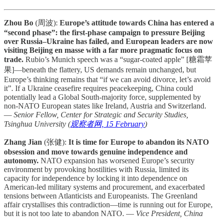
Zhou Bo
(周波):
Europe’s attitude towards China has entered a
“second phase”: the first-phase campaign to pressure Beijing
over Russia–Ukraine has failed, and European leaders are now
visiting Beijing en masse with a far more pragmatic focus on
trade.
Rubio’s Munich speech was a “sugar-coated apple” [糖霜苹
果]—beneath the flattery, US demands remain unchanged, but
Europe’s thinking remains that “if we can avoid divorce, let’s avoid
it”. If a Ukraine ceasefire requires peacekeeping, China could
potentially lead a Global South-majority force, supplemented by
non-NATO European states like Ireland, Austria and Switzerland.
—
Senior Fellow, Center for Strategic and Security Studies,
Tsinghua University (
观察者网, 15 February
)
Zhang Jian
(张健):
It is time for Europe to abandon its NATO
obsession and move towards genuine independence and
autonomy.
NATO expansion has worsened Europe’s security
environment by provoking hostilities with Russia, limited its
capacity for independence by locking it into dependence on
American-led military systems and procurement, and exacerbated
tensions between Atlanticists and Europeanists. The Greenland
affair crystallises this contradiction—time is running out for Europe,
but it is not too late to abandon NATO. —
Vice President, China