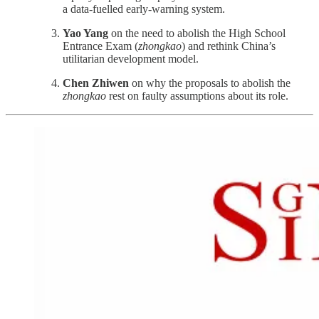
a data-fuelled early-warning system.
Yao Yang
on the need to abolish the High School
Entrance Exam (
zhongkao
) and rethink China’s
utilitarian development model.
Chen Zhiwen
on why the proposals to abolish the
zhongkao
rest on faulty assumptions about its role.