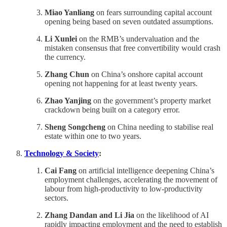
Miao Yanliang
on fears surrounding capital account
opening being based on seven outdated assumptions.
Li Xunlei
on the RMB’s undervaluation and the
mistaken consensus that free convertibility would crash
the currency.
Zhang Chun
on China’s onshore capital account
opening not happening for at least twenty years.
Zhao Yanjing
on the government’s property market
crackdown being built on a category error.
Sheng Songcheng
on China needing to stabilise real
estate within one to two years.
Technology & Society
:
Cai Fang
on artificial intelligence deepening China’s
employment challenges, accelerating the movement of
labour from high-productivity to low-productivity
sectors.
Zhang Dandan and Li Jia
on the likelihood of AI
rapidly impacting employment and the need to establish