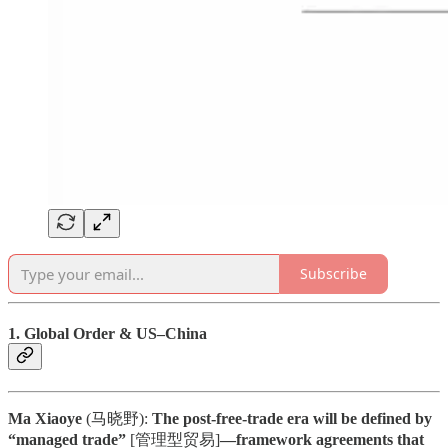
Subscribe
1. Global Order & US–China
Ma Xiaoye
(马晓野):
The post-free-trade era will be defined by
“managed trade”
[管理型贸易]
—framework agreements that