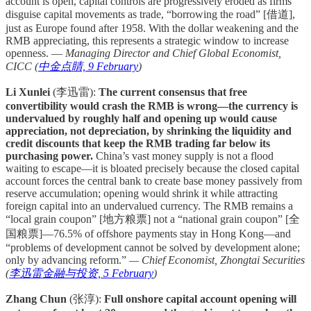
account is open, capital controls are progressively eroded as firms
disguise capital movements as trade, “borrowing the road” [借道],
just as Europe found after 1958. With the dollar weakening and the
RMB appreciating, this represents a strategic window to increase
openness. —
Managing Director and Chief Global Economist,
CICC (
中金点睛, 9 February
)
Li Xunlei
(李迅雷):
The current consensus that free
convertibility would crash the RMB is wrong—the currency is
undervalued by roughly half and opening up would cause
appreciation, not depreciation, by shrinking the liquidity and
credit discounts that keep the RMB trading far below its
purchasing power.
China’s vast money supply is not a flood
waiting to escape—it is bloated precisely because the closed capital
account forces the central bank to create base money passively from
reserve accumulation; opening would shrink it while attracting
foreign capital into an undervalued currency. The RMB remains a
“local grain coupon” [地方粮票] not a “national grain coupon” [全
国粮票]—76.5% of offshore payments stay in Hong Kong—and
“problems of development cannot be solved by development alone;
only by advancing reform.”
— Chief Economist, Zhongtai Securities
(
李迅雷金融与投资, 5 February
)
Zhang Chun
(张淳):
Full onshore capital account opening will