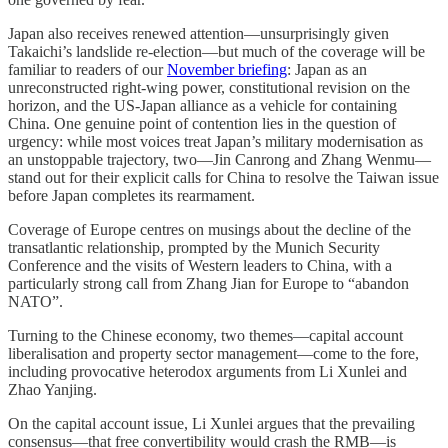
Japan also receives renewed attention—unsurprisingly given
Takaichi’s landslide re-election—but much of the coverage will be
familiar to readers of our
November briefing
: Japan as an
unreconstructed right-wing power, constitutional revision on the
horizon, and the US-Japan alliance as a vehicle for containing
China. One genuine point of contention lies in the question of
urgency: while most voices treat Japan’s military modernisation as
an unstoppable trajectory, two—Jin Canrong and Zhang Wenmu—
stand out for their explicit calls for China to resolve the Taiwan issue
before Japan completes its rearmament.
Coverage of Europe centres on musings about the decline of the
transatlantic relationship, prompted by the Munich Security
Conference and the visits of Western leaders to China, with a
particularly strong call from Zhang Jian for Europe to “abandon
NATO”.
Turning to the Chinese economy, two themes—capital account
liberalisation and property sector management—come to the fore,
including provocative heterodox arguments from Li Xunlei and
Zhao Yanjing.
On the capital account issue, Li Xunlei argues that the prevailing
consensus—that free convertibility would crash the RMB—is