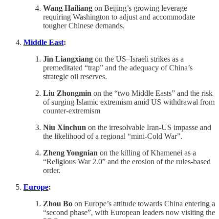
Wang Hailiang
on Beijing’s growing leverage
requiring Washington to adjust and accommodate
tougher Chinese demands.
Middle East
:
Jin Liangxiang
on the US–Israeli strikes as a
premeditated “trap” and the adequacy of China’s
strategic oil reserves.
Liu Zhongmin
on the “two Middle Easts” and the risk
of surging Islamic extremism amid US withdrawal from
counter-extremism
Niu Xinchun
on the irresolvable Iran-US impasse and
the likelihood of a regional “mini-Cold War”.
Zheng Yongnian
on the killing of Khamenei as a
“Religious War 2.0” and the erosion of the rules-based
order.
Europe
:
Zhou Bo
on Europe’s attitude towards China entering a
“second phase”, with European leaders now visiting the