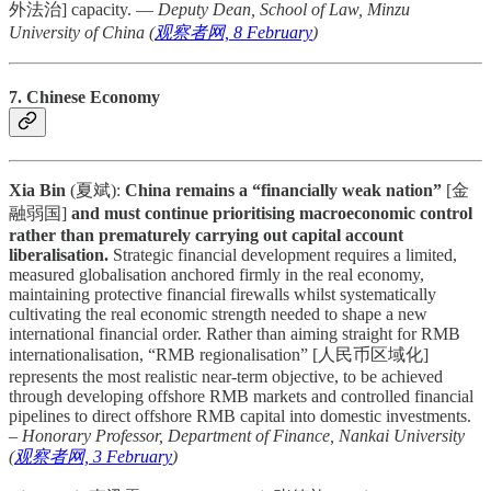
外法治] capacity. —
Deputy Dean, School of Law, Minzu
University of China (
观察者网, 8 February
)
7. Chinese Economy
Xia Bin
(夏斌):
China remains a “financially weak nation”
[金
融弱国]
and must continue prioritising macroeconomic control
rather than prematurely carrying out capital account
liberalisation.
Strategic financial development requires a limited,
measured globalisation anchored firmly in the real economy,
maintaining protective financial firewalls whilst systematically
cultivating the real economic strength needed to shape a new
international financial order. Rather than aiming straight for RMB
internationalisation, “RMB regionalisation” [人民币区域化]
represents the most realistic near-term objective, to be achieved
through developing offshore RMB markets and controlled financial
pipelines to direct offshore RMB capital into domestic investments.
–
Honorary Professor, Department of Finance, Nankai University
(
观察者网, 3 February
)