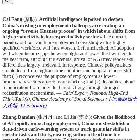
Cai Fang
(蔡昉):
Artificial intelligence is poised to deepen
China’s existing unemployment challenge, accelerating an
ongoing “reverse-Kuznets process” in which labour shifts from
high-productivity to lower-productivity sectors.
The current
paradox of high youth unemployment coexisting with a highly
qualified workforce will thus worsen. Left unchecked, AI adoption
will widen income gaps between high- and low-skilled workers in
the near term, although the eventual arrival of AGI may render skill
differentials largely irrelevant. In response, Chinese policymakers
should learn from high-income countries and adopt a mindset shift
that: (1) reconceives the purpose of employment as lower-
productivity sectors absorb more workers; and (2) decouples labour
remuneration from individual productivity through stronger
redistribution mechanisms. —
Chief Expert, National High-End
Think Tank(s), Chinese Academy of Social Sciences (
中国金融四十
人论坛, 12 February)
Zhang Dandan
(张丹丹) and
Li Jia
(李嘉):
Given the likelihood
of AI rapidly impacting employment, China must establish a
data-driven early-warning system to track granular shifts in
specific tasks and skills, ensuring sufficient lead time for