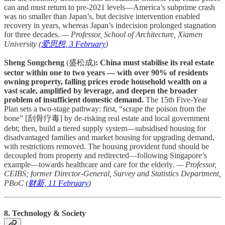
can and must return to pre-2021 levels—America’s subprime crash
was no smaller than Japan’s, but decisive intervention enabled
recovery in years, whereas Japan’s indecision prolonged stagnation
for three decades.
— Professor, School of Architecture, Xiamen
University (
爱思想, 3 February
)
Sheng Songcheng
(盛松成)
: China must stabilise its real estate
sector within one to two years — with over 90% of residents
owning property, falling prices erode household wealth on a
vast scale, amplified by leverage, and deepen the broader
problem of insufficient domestic demand.
The 15th Five-Year
Plan sets a two-stage pathway: first, “scrape the poison from the
bone” [刮骨疗毒] by de-risking real estate and local government
debt; then, build a tiered supply system—subsidised housing for
disadvantaged families and market housing for upgrading demand,
with restrictions removed. The housing provident fund should be
decoupled from property and redirected—following Singapore’s
example—towards healthcare and care for the elderly.
— Professor,
CEIBS; former Director-General, Survey and Statistics Department,
PBoC (
财新, 11 February
)
8. Technology & Society