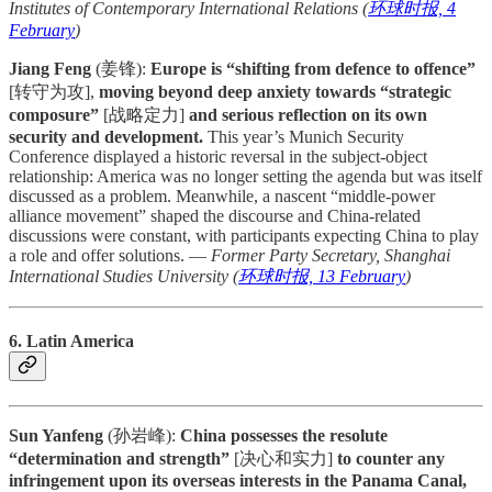
Institutes of Contemporary International Relations (
环球时报, 4
February
)
Jiang Feng
(姜锋):
Europe is “shifting from defence to offence”
[转守为攻],
moving beyond deep anxiety towards “strategic
composure”
[战略定力]
and serious reflection on its own
security and development.
This year’s Munich Security
Conference displayed a historic reversal in the subject-object
relationship: America was no longer setting the agenda but was itself
discussed as a problem. Meanwhile, a nascent “middle-power
alliance movement” shaped the discourse and China-related
discussions were constant, with participants expecting China to play
a role and offer solutions. —
Former Party Secretary, Shanghai
International Studies University
(
环球时报, 13 February
)
6. Latin America
Sun Yanfeng
(孙岩峰):
China possesses the resolute
“determination and strength”
[决心和实力]
to counter any
infringement upon its overseas interests in the Panama Canal,