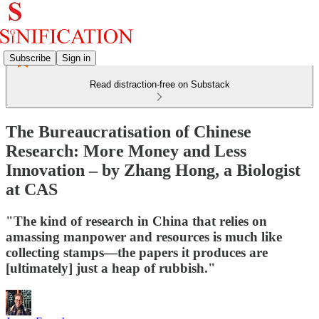
Subscribe
Sign in
Read distraction-free on Substack
The Bureaucratisation of Chinese
Research: More Money and Less
Innovation – by Zhang Hong, a Biologist
at CAS
"The kind of research in China that relies on
amassing manpower and resources is much like
collecting stamps—the papers it produces are
[ultimately] just a heap of rubbish."