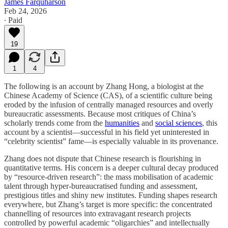
James Farquharson
Feb 24, 2026
∙ Paid
19
1
4
The following is an account by Zhang Hong, a biologist at the
Chinese Academy of Science (CAS), of a scientific culture being
eroded by the infusion of centrally managed resources and overly
bureaucratic assessments. Because most critiques of China’s
scholarly trends come from the
humanities
and
social sciences
, this
account by a scientist—successful in his field yet uninterested in
“celebrity scientist” fame—is especially valuable in its provenance.
Zhang does not dispute that Chinese research is flourishing in
quantitative terms. His concern is a deeper cultural decay produced
by “resource-driven research”: the mass mobilisation of academic
talent through hyper-bureaucratised funding and assessment,
prestigious titles and shiny new institutes. Funding shapes research
everywhere, but Zhang’s target is more specific: the concentrated
channelling of resources into extravagant research projects
controlled by powerful academic “oligarchies” and intellectually