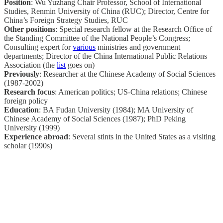
Position
: Wu Yuzhang Chair Professor, School of International
Studies, Renmin University of China (RUC); Director, Centre for
China’s Foreign Strategy Studies, RUC
Other positions
: Special research fellow at the Research Office of
the Standing Committee of the National People’s Congress;
Consulting expert for
various
ministries and government
departments; Director of the China International Public Relations
Association (the
list
goes on)
Previously
: Researcher at the Chinese Academy of Social Sciences
(1987-2002)
Research focus
: American politics; US-China relations; Chinese
foreign policy
Education
: BA Fudan University (1984); MA University of
Chinese Academy of Social Sciences (1987); PhD Peking
University (1999)
Experience abroad
: Several stints in the United States as a visiting
scholar (1990s)