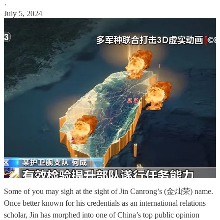
·
July 5, 2024
Some of you may sigh at the sight of Jin Canrong’s (金灿荣) name.
Once better known for his credentials as an international relations
scholar, Jin has morphed into one of China’s top public opinion