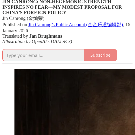
JIN CANRONG: NON-HEGEMONIC STRENGTH
INSPIRES NO FEAR—MY MODEST PROPOSAL FOR
CHINA’S FOREIGN POLICY
Jin Canrong (金灿荣)
Published on
Jin Canrong’s Public Account (金金乐道编辑部)
, 16
January 2026
Translated by
Jan Brughmans
(Illustration by OpenAI’s DALL·E 3)
Subscribe