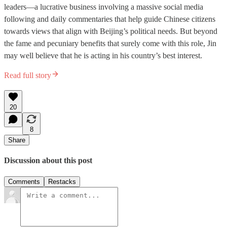
leaders—a lucrative business involving a massive social media
following and daily commentaries that help guide Chinese citizens
towards views that align with Beijing’s political needs. But beyond
the fame and pecuniary benefits that surely come with this role, Jin
may well believe that he is acting in his country’s best interest.
Read full story
20
8
Share
Discussion about this post
Comments
Restacks