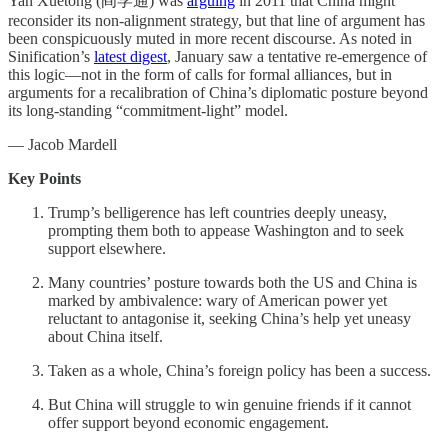
Yan Xuetong (阎学通) was
arguing
in 2011 that China might
reconsider its non-alignment strategy, but that line of argument has
been conspicuously muted in more recent discourse. As noted in
Sinification’s
latest digest
, January saw a tentative re-emergence of
this logic—not in the form of calls for formal alliances, but in
arguments for a recalibration of China’s diplomatic posture beyond
its long-standing “commitment-light” model.
— Jacob Mardell
Key Points
Trump’s belligerence has left countries deeply uneasy,
prompting them both to appease Washington and to seek
support elsewhere.
Many countries’ posture towards both the US and China is
marked by ambivalence: wary of American power yet
reluctant to antagonise it, seeking China’s help yet uneasy
about China itself.
Taken as a whole, China’s foreign policy has been a success.
But China will struggle to win genuine friends if it cannot
offer support beyond economic engagement.