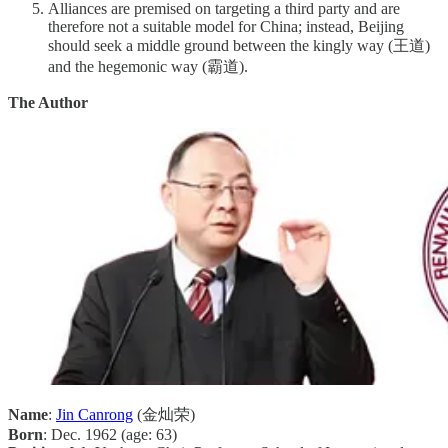
Alliances are premised on targeting a third party and are
therefore not a suitable model for China; instead, Beijing
should seek a middle ground between the kingly way (王道)
and the hegemonic way (霸道).
The Author
Name
:
Jin Canrong
(金灿荣)
Born
: Dec. 1962 (age: 63)