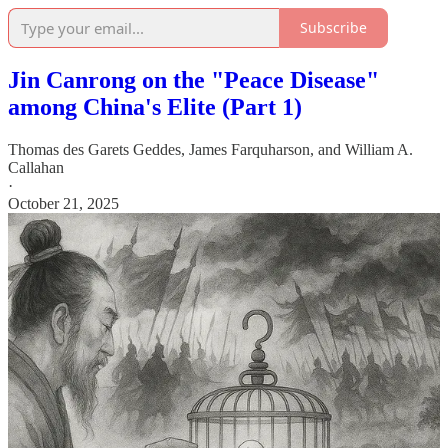
Subscribe
Jin Canrong on the "Peace Disease"
among China's Elite (Part 1)
Thomas des Garets Geddes
,
James Farquharson
, and
William A.
Callahan
·
October 21, 2025