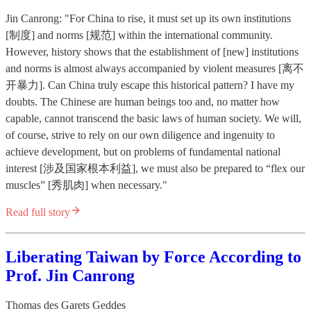
Jin Canrong: "For China to rise, it must set up its own institutions
[制度] and norms [规范] within the international community.
However, history shows that the establishment of [new] institutions
and norms is almost always accompanied by violent measures [离不
开暴力]. Can China truly escape this historical pattern? I have my
doubts. The Chinese are human beings too and, no matter how
capable, cannot transcend the basic laws of human society. We will,
of course, strive to rely on our own diligence and ingenuity to
achieve development, but on problems of fundamental national
interest [涉及国家根本利益], we must also be prepared to “flex our
muscles” [秀肌肉] when necessary."
Read full story
Liberating Taiwan by Force According to
Prof. Jin Canrong
Thomas des Garets Geddes