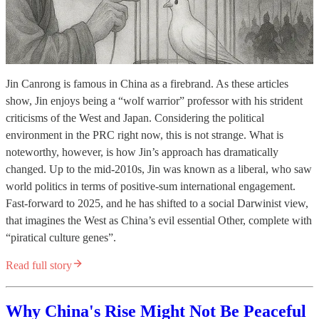
Jin Canrong is famous in China as a firebrand. As these articles
show, Jin enjoys being a “wolf warrior” professor with his strident
criticisms of the West and Japan. Considering the political
environment in the PRC right now, this is not strange. What is
noteworthy, however, is how Jin’s approach has dramatically
changed. Up to the mid-2010s, Jin was known as a liberal, who saw
world politics in terms of positive-sum international engagement.
Fast-forward to 2025, and he has shifted to a social Darwinist view,
that imagines the West as China’s evil essential Other, complete with
“piratical culture genes”.
Read full story
Why China's Rise Might Not Be Peaceful