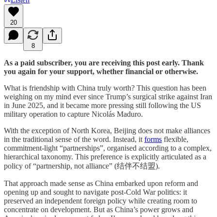
20
8
As a paid subscriber, you are receiving this post early. Thank
you again for your support, whether financial or otherwise.
What is friendship with China truly worth? This question has been
weighing on my mind ever since Trump’s surgical strike against Iran
in June 2025, and it became more pressing still following the US
military operation to capture Nicolás Maduro.
With the exception of North Korea, Beijing does not make alliances
in the traditional sense of the word. Instead, it
forms
flexible,
commitment-light “partnerships”, organised according to a complex,
hierarchical taxonomy. This preference is explicitly articulated as a
policy of “partnership, not alliance” (结伴不结盟).
That approach made sense as China embarked upon reform and
opening up and sought to navigate post-Cold War politics: it
preserved an independent foreign policy while creating room to
concentrate on development. But as China’s power grows and