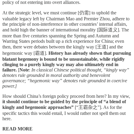
policy of not entering into overt alliances.
At the strategic level, we must continue [仍需] to uphold the
valuable legacy left by Chairman Mao and Premier Zhou, adhere to
the principle of non-interference in other countries’ internal affairs,
and hold high the banner of international morality [国际道义]. The
more than five centuries spanning the Spring and Autumn and
Warring States periods built up a rich experience for China; even
then, there were debates between the kingly way [王道] and the
hegemonic way [霸道].
History has already shown that pursuing
blatant hegemony is bound to be unsustainable, while rigidly
clinging to a purely kingly way may also ultimately end in
failure.
[
Note
:
In classical Chinese political thought, “kingly way”
denotes rule grounded in moral authority and benevolent
governance; “hegemonic way” denotes rule grounded in coercive
power.]
How should China’s foreign policy proceed from here? In my view,
it should continue to be guided by the principle of “a blend of
kingly and hegemonic approaches”
[“王霸杂之”]. As for the
specific tactics this would entail, I would rather not spell them out
here.
READ MORE