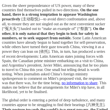
Given the sheer preponderance of US power, many of these
countries find themselves pulled in two directions.
On the one
hand, there is a strong temptation to appease Washington
proactively
[主动取悦]—to avoid direct confrontation and, above
all, to ensure they are not singled out as the next convenient sucker
[“冤大头”] hauled out to “make an example of” [“祭旗”].
On the
other, it is only natural that they begin to look for safety in
numbers, or to seek support from outside.
Some Latin American
countries have already begun to band together for self-preservation,
while others have turned their gaze towards China, viewing it as a
power they can lean on [依托]. This, in turn, has produced a series
of recent developments: Latin American states joining forces with
Spain, the Canadian prime minister embarking on a visit to China,
and Argentina’s president, Javier Milei, announcing that he too plans
to travel to China this year. One small but telling detail is worth
noting. When journalists asked China’s foreign ministry
spokesperson to comment on Milei’s proposed visit, the response
was that there was, for the time being,
no information to share
. This
makes me believe that the arrangements for Milei’s trip have, in all
likelihood, yet to be finalised.
The global order is entering a period of deep turbulence, and many
countries appear to be struggling to find their bearings [六神无主].
Their posture towards the world’s two great powers, the United