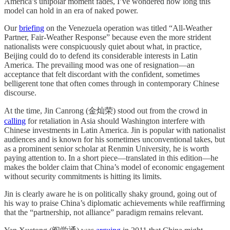
America’s unipolar moment fades, I’ve wondered how long this
model can hold in an era of naked power.
Our
briefing
on the Venezuela operation was titled “All-Weather
Partner, Fair-Weather Response” because even the more strident
nationalists were conspicuously quiet about what, in practice,
Beijing could do to defend its considerable interests in Latin
America. The prevailing mood was one of resignation—an
acceptance that felt discordant with the confident, sometimes
belligerent tone that often comes through in contemporary Chinese
discourse.
At the time, Jin Canrong (金灿荣) stood out from the crowd in
calling
for retaliation in Asia should Washington interfere with
Chinese investments in Latin America. Jin is popular with nationalist
audiences and is known for his sometimes unconventional takes, but
as a prominent senior scholar at Renmin University, he is worth
paying attention to. In a short piece—translated in this edition—he
makes the bolder claim that China’s model of economic engagement
without security commitments is hitting its limits.
Jin is clearly aware he is on politically shaky ground, going out of
his way to praise China’s diplomatic achievements while reaffirming
that the “partnership, not alliance” paradigm remains relevant.