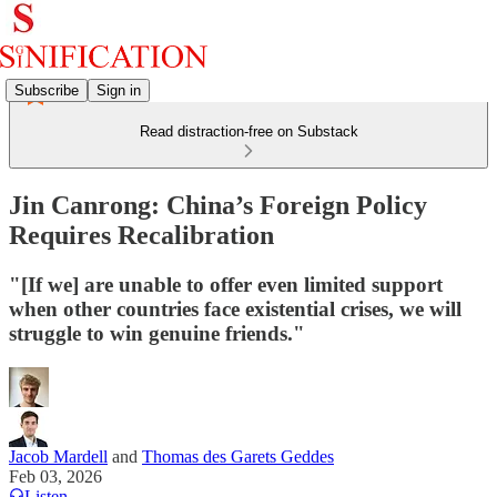
Subscribe
Sign in
Read distraction-free on Substack
Jin Canrong: China’s Foreign Policy
Requires Recalibration
"[If we] are unable to offer even limited support
when other countries face existential crises, we will
struggle to win genuine friends."
Jacob Mardell
and
Thomas des Garets Geddes
Feb 03, 2026
Listen