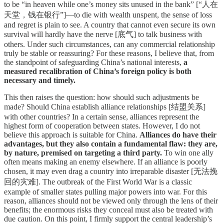
to be “in heaven while one’s money sits unused in the bank” [“人在
天堂，钱在银行”]—to die with wealth unspent, the sense of loss
and regret is plain to see. A country that cannot even secure its own
survival will hardly have the nerve [底气] to talk business with
others. Under such circumstances, can any commercial relationship
truly be stable or reassuring? For these reasons, I believe that, from
the standpoint of safeguarding China’s national interests,
a
measured recalibration of China’s foreign policy is both
necessary and timely.
This then raises the question: how should such adjustments be
made? Should China establish alliance relationships [结盟关系]
with other countries? In a certain sense, alliances represent the
highest form of cooperation between states. However, I do not
believe this approach is suitable for China.
Alliances do have their
advantages, but they also contain a fundamental flaw: they are,
by nature, premised on targeting a third party.
To win one ally
often means making an enemy elsewhere. If an alliance is poorly
chosen, it may even drag a country into irreparable disaster [无法挽
回的灾难]. The outbreak of the First World War is a classic
example of smaller states pulling major powers into war. For this
reason, alliances should not be viewed only through the lens of their
benefits; the enormous risks they conceal must also be treated with
due caution. On this point, I firmly support the central leadership’s