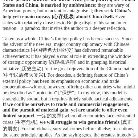
States and China, is marked by ambivalence:
they are wary of
American power, but reluctant to antagonise it;
they seek China’s
help yet remain uneasy [心存疑虑] about China itself.
Even
states with relatively close ties to Beijing display this same inner
tension—a paradox that invites the author to a deeper reflection.
Taken as a whole, China’s foreign policy has been a success. Since
the advent of the new era, major country diplomacy with Chinese
characteristics [中国特色大国外交] has delivered remarkable
achievements: it has played a crucial role in extending the window
of strategic opportunity [战略机遇期] and in grasping historical
initiative [历史主动] for the great rejuvenation of the Chinese nation
[中华民族伟大复兴]. For decades, a defining feature of China’s
external policy has been its emphasis on economic and trade
cooperation—without, however, offering other countries what might
be described as “protection” [“保护”]. In my view, this model is
strategically sound, but it requires timely subtle tactical adjustments.
If we confine ourselves to trade and commercial engagement,
and the pursuit of material gain, yet are unable to offer even
limited support
[一定的支撑] when other countries face existential
crises [生存危机],
we will struggle to win genuine friends
[真正
的朋友]. For individuals, survival comes before all else; for nations,
the same principle applies. As the saying goes, the greatest tragedy is