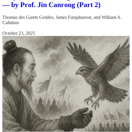
— by Prof. Jin Canrong (Part 2)
Thomas des Garets Geddes
,
James Farquharson
, and
William A.
Callahan
·
October 23, 2025