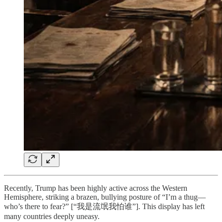
Recently, Trump has been highly active across the Western
Hemisphere, striking a brazen, bullying posture of “I’m a thug—
who’s there to fear?” [“我是流氓我怕谁”]. This display has left
many countries deeply uneasy.