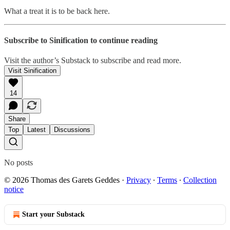
What a treat it is to be back here.
Subscribe to Sinification to continue reading
Visit the author’s Substack to subscribe and read more.
Visit Sinification
14
Share
Top
Latest
Discussions
No posts
© 2026 Thomas des Garets Geddes
·
Privacy
∙
Terms
∙
Collection
notice
Start your Substack