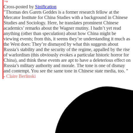
Cross-posted by
Sinification
"Thomas des Garets Geddes is a former research fellow at the
Mercator Institute for China Studies with a background in Chinese
Studies and Sociology​. Here, he translates prominent Chinese
academics’ remarks about the Wagner mutiny. I hadn’t yet read
anything (other than speculation) about how China might be
viewing events; from this, it seems they’re understanding it much as
the West does: They’re dismayed by what this suggests about
Russia’s stability and the security of the regime, appalled by the rise
of warlordism (this obviously evokes a particular historic horror for
China), and think these events are apt to have a deleterious effect on
Russia’s military authority and morale. The tone is one of dismay
and contempt. You see the same tone in Chinese state media, too. "
-
Claire Berlinski