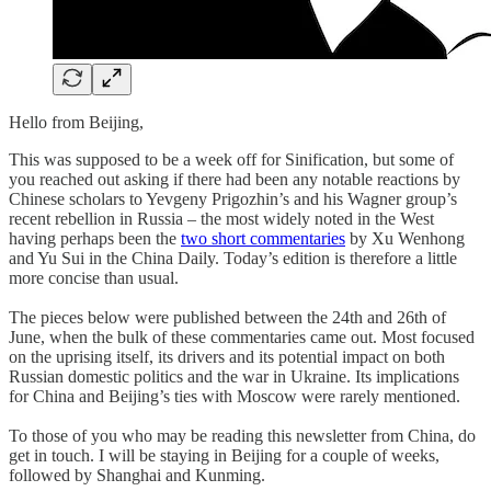
Hello from Beijing,
This was supposed to be a week off for Sinification, but some of
you reached out asking if there had been any notable reactions by
Chinese scholars to Yevgeny Prigozhin’s and his Wagner group’s
recent rebellion in Russia – the most widely noted in the West
having perhaps been the
two short commentaries
by Xu Wenhong
and Yu Sui in the China Daily. Today’s edition is therefore a little
more concise than usual.
The pieces below were published between the 24th and 26th of
June, when the bulk of these commentaries came out. Most focused
on the uprising itself, its drivers and its potential impact on both
Russian domestic politics and the war in Ukraine. Its implications
for China and Beijing’s ties with Moscow were rarely mentioned.
To those of you who may be reading this newsletter from China, do
get in touch. I will be staying in Beijing for a couple of weeks,
followed by Shanghai and Kunming.