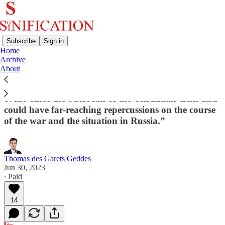
Subscribe
Sign in
Home
Archive
Mutiny in Russia: Chinese Experts React
About
“This ‘rebellion’ is the most significant ‘grey rhino
event’ since the outbreak of the Ukrainian crisis and
could have far-reaching repercussions on the course
of the war and the situation in Russia.”
Thomas des Garets Geddes
Jun 30, 2023
∙ Paid
14