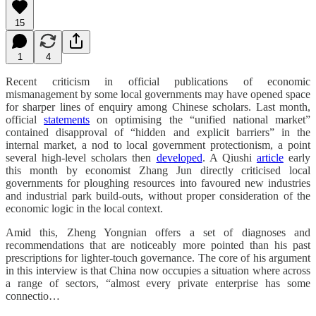
15
1
4
Recent criticism
in official publications
of economic
mismanagement by some local governments may have opened space
for sharper lines of enquiry among Chinese scholars. Last month,
official
statements
on optimising the “unified national market”
contained disapproval of “hidden and explicit barriers” in the
internal market,
a nod to local government protectionism, a point
several high-level scholars then
developed
.
A Qiushi
article
early
this month by economist Zhang Jun directly criticised local
governments for ploughing resources into favoured new industries
and industrial park build-outs, without proper consideration of the
economic logic in the local context.
Amid this, Zheng Yongnian offers a set of diagnoses and
recommendations that are noticeably more pointed than his past
prescriptions for lighter-touch governance. The core of his argument
in this interview is that China now occupies a situation where across
a range of sectors, “almost every private enterprise has some
connectio…