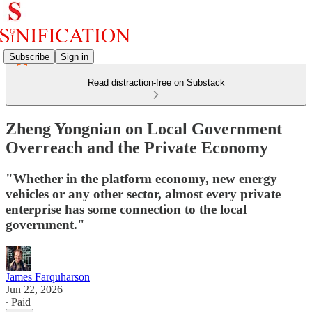
Subscribe
Sign in
Read distraction-free on Substack
Zheng Yongnian on Local Government
Overreach and the Private Economy
"Whether in the platform economy, new energy
vehicles or any other sector, almost every private
enterprise has some connection to the local
government."
James Farquharson
Jun 22, 2026
∙ Paid