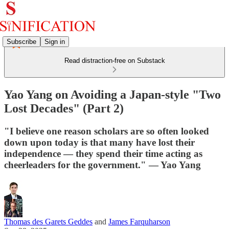
Subscribe
Sign in
Read distraction-free on Substack
Yao Yang on Avoiding a Japan-style "Two
Lost Decades" (Part 2)
"I believe one reason scholars are so often looked
down upon today is that many have lost their
independence — they spend their time acting as
cheerleaders for the government." — Yao Yang
Thomas des Garets Geddes
and
James Farquharson