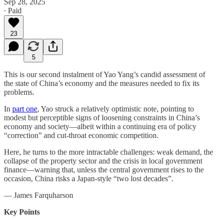
Sep 28, 2025
∙ Paid
23
5
This is our second instalment of Yao Yang’s candid assessment of
the state of China’s economy and the measures needed to fix its
problems.
In
part one
, Yao struck a relatively optimistic note, pointing to
modest but perceptible signs of loosening constraints in China’s
economy and society—albeit within a continuing era of policy
“correction” and cut-throat economic competition.
Here, he turns to the more intractable challenges: weak demand, the
collapse of the property sector and the crisis in local government
finance—warning that, unless the central government rises to the
occasion, China risks a Japan-style “two lost decades”.
— James Farquharson
Key Points