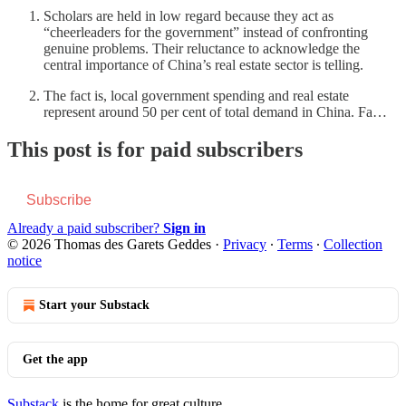
Scholars are held in low regard because they act as
“cheerleaders for the government” instead of confronting
genuine problems. Their reluctance to acknowledge the
central importance of China’s real estate sector is telling.
The fact is, local government spending and real estate
represent around 50 per cent of total demand in China. Fa…
This post is for paid subscribers
Subscribe
Already a paid subscriber?
Sign in
© 2026 Thomas des Garets Geddes
·
Privacy
∙
Terms
∙
Collection
notice
Start your Substack
Get the app
Substack
is the home for great culture