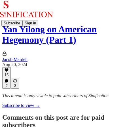
Subscribe
Sign in
Yan Yilong on American
Hegemony (Part 1)
Jacob Mardell
Aug 20, 2024
15
2
3
This thread is only visible to paid subscribers of Sinification
Subscribe to view →
Comments on this post are for paid
subscribers