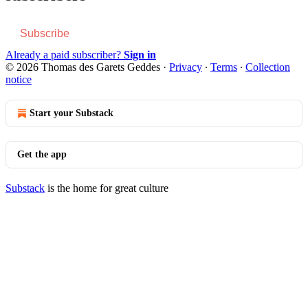
Subscribe
Already a paid subscriber?
Sign in
© 2026 Thomas des Garets Geddes
·
Privacy
∙
Terms
∙
Collection
notice
Start your Substack
Get the app
Substack
is the home for great culture