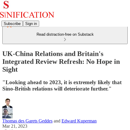
Subscribe
Sign in
Read distraction-free on Substack
UK-China Relations and Britain's
Integrated Review Refresh: No Hope in
Sight
"Looking ahead to 2023, it is extremely likely that
Sino-British relations will deteriorate further."
Thomas des Garets Geddes
and
Edward Kuperman
Mar 21, 2023