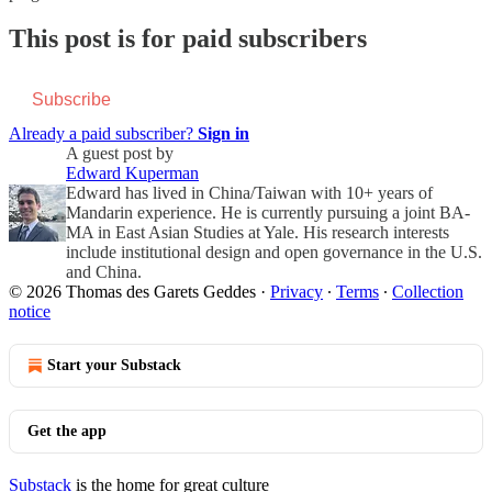
This post is for paid subscribers
Subscribe
Already a paid subscriber?
Sign in
A guest post by
Edward Kuperman
Edward has lived in China/Taiwan with 10+ years of
Mandarin experience. He is currently pursuing a joint BA-
MA in East Asian Studies at Yale. His research interests
include institutional design and open governance in the U.S.
and China.
© 2026 Thomas des Garets Geddes
·
Privacy
∙
Terms
∙
Collection
notice
Start your Substack
Get the app
Substack
is the home for great culture