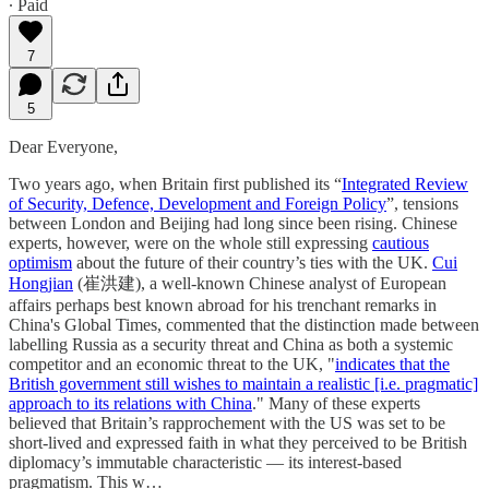
∙ Paid
7
5
Dear Everyone,
Two years ago, when Britain first published its “
Integrated Review
of Security, Defence, Development and Foreign Policy
”, tensions
between London and Beijing had long since been rising. Chinese
experts, however, were on the whole still expressing
cautious
optimism
about the future of their country’s ties with the UK.
Cui
Hongjian
(崔洪建), a well-known Chinese analyst of European
affairs perhaps best known abroad for his trenchant remarks in
China's Global Times, commented that the distinction made between
labelling Russia as a security threat and China as both a systemic
competitor and an economic threat to the UK, "
indicates that the
British government still wishes to maintain a realistic [i.e. pragmatic]
approach to its relations with China
." Many of these experts
believed that Britain’s rapprochement with the US was set to be
short-lived and expressed faith in what they perceived to be British
diplomacy’s immutable characteristic — its interest-based
pragmatism. This w…