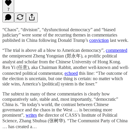
7
“Chaos”, “division”, “dysfunctional democracy” and “biased
judiciary” were some of the recurring themes in commentaries
published in China following Donald Trump’s
conviction
last week.
“The trial is above all a blow to American democracy”,
commented
the omnipresent Zheng Yongnian (郑永年), a prolific political
analyst and scholar from the Chinese University of Hong Kong.
Ren Yi (任意), aka Chairman Rabbit, another well-known and well-
connected political commentator,
echoed
this line: “The outcome of
the election is uncertain, but one thing is certain: no matter which
side wins, America’s [political] system is the loser.”
The subtext in many of these commentaries is clearly how
comparatively safe, stable and, most importantly, “democratic”
China is. “In today's world, the contrast between Chinese
governance and the chaos in the West … is becoming more
prominent”,
writes
the director of CASS’s Institute of Political
Science, Zhang Shuhua (张树华). “The Communist Party of China
… has created a…