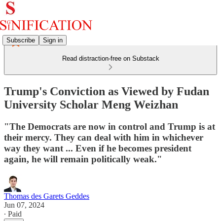
Subscribe
Sign in
Read distraction-free on Substack
Trump's Conviction as Viewed by Fudan
University Scholar Meng Weizhan
"The Democrats are now in control and Trump is at
their mercy. They can deal with him in whichever
way they want ... Even if he becomes president
again, he will remain politically weak."
Thomas des Garets Geddes
Jun 07, 2024
∙ Paid