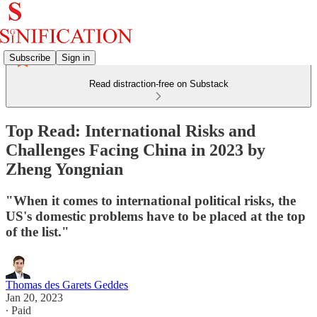
Subscribe
Sign in
Read distraction-free on Substack
Top Read: International Risks and
Challenges Facing China in 2023 by
Zheng Yongnian
"When it comes to international political risks, the
US's domestic problems have to be placed at the top
of the list."
Thomas des Garets Geddes
Jan 20, 2023
∙ Paid