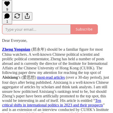
9
1
Subscribe
Dear Everyone,
Zheng Yongnian
(郑永年) should be a familiar figure for most
China watchers. A well-known Chinese political scientist and
prolific political commentator, Zheng has held a number of posts
abroad and is currently the director of the Institute for International
Affairs at the Chinese University of Hong Kong (CUHK). The
following paper drew my attention for reaching the top spot of
Aisixiang
’s (爱思想)
most-read articles
(over a 30-day period), just
four days after being published. Aisixiang is a well-known Chinese
aggregator of articles by scholars and think tank analysts. I am still
unsure how politicised Aisixiang’s rankings tend to be, but should
Zheng’s paper have been artificially promoted to the top spot, this
would be interesting in and of itself. His article is entitled “
Ten
critical shifts in international politics in 2023 and their prospects
”
and is an extension of an interview conducted by CUHK’s Institute