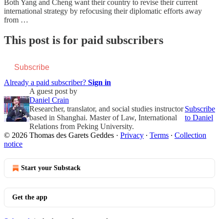
Both Yang and Cheng want their country to revise their current
international strategy by refocusing their diplomatic efforts away
from …
This post is for paid subscribers
Subscribe
Already a paid subscriber?
Sign in
A guest post by
Daniel Crain
Researcher, translator, and social studies instructor
Subscribe
based in Shanghai. Master of Law, International
to Daniel
Relations from Peking University.
© 2026 Thomas des Garets Geddes
·
Privacy
∙
Terms
∙
Collection
notice
Start your Substack
Get the app