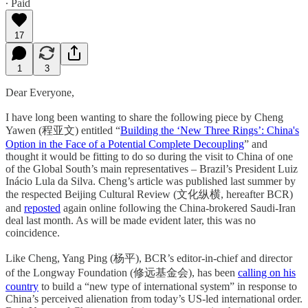
∙ Paid
17
1
3
Dear Everyone,
I have long been wanting to share the following piece by Cheng
Yawen (程亚文) entitled “
Building the ‘New Three Rings’: China's
Option in the Face of a Potential Complete Decoupling
” and
thought it would be fitting to do so during the visit to China of one
of the Global South’s main representatives – Brazil’s President Luiz
Inácio Lula da Silva. Cheng’s article was published last summer by
the respected Beijing Cultural Review (文化纵横, hereafter BCR)
and
reposted
again online following the China-brokered Saudi-Iran
deal last month. As will be made evident later, this was no
coincidence.
Like Cheng, Yang Ping (杨平), BCR’s editor-in-chief and director
of the Longway Foundation (修远基金会), has been
calling on his
country
to build a “new type of international system” in response to
China’s perceived alienation from today’s US-led international order.