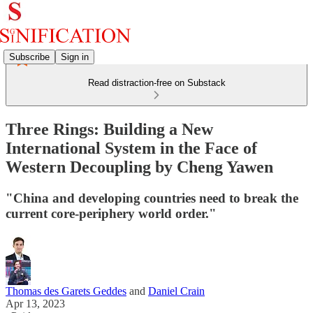
Subscribe
Sign in
Read distraction-free on Substack
Three Rings: Building a New
International System in the Face of
Western Decoupling by Cheng Yawen
"China and developing countries need to break the
current core-periphery world order."
Thomas des Garets Geddes
and
Daniel Crain
Apr 13, 2023