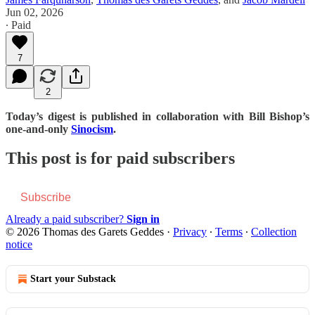
Jun 02, 2026
∙ Paid
7
2
Today’s digest is published in collaboration with Bill Bishop’s
one-and-only
Sinocism
.
This post is for paid subscribers
Subscribe
Already a paid subscriber?
Sign in
© 2026 Thomas des Garets Geddes
·
Privacy
∙
Terms
∙
Collection
notice
Start your Substack