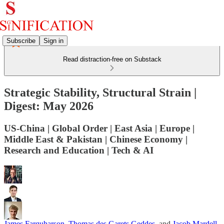
Subscribe
Sign in
Read distraction-free on Substack
Strategic Stability, Structural Strain |
Digest: May 2026
US-China | Global Order | East Asia | Europe |
Middle East & Pakistan | Chinese Economy |
Research and Education | Tech & AI
James Farquharson
,
Thomas des Garets Geddes
, and
Jacob Mardell