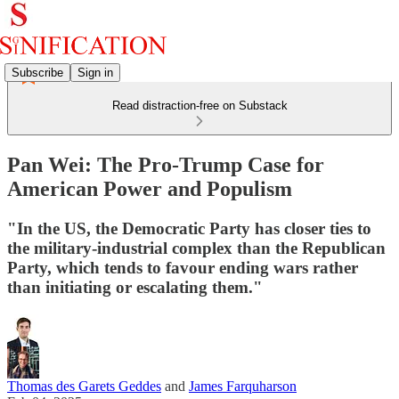
Subscribe
Sign in
Read distraction-free on Substack
Pan Wei: The Pro-Trump Case for
American Power and Populism
"In the US, the Democratic Party has closer ties to
the military-industrial complex than the Republican
Party, which tends to favour ending wars rather
than initiating or escalating them."
Thomas des Garets Geddes
and
James Farquharson