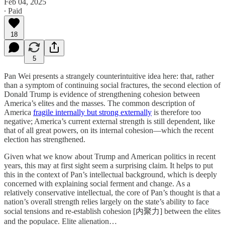
Feb 04, 2025
∙ Paid
18
5
Pan Wei presents a strangely counterintuitive idea here: that, rather
than a symptom of continuing social fractures, the second election of
Donald Trump is evidence of strengthening cohesion between
America’s elites and the masses. The common description of
America
fragile internally but strong externally
is therefore too
negative; America’s current external strength is still dependent, like
that of all great powers, on its internal cohesion—which the recent
election has strengthened.
Given what we know about Trump and American politics in recent
years, this may at first sight seem a surprising claim. It helps to put
this in the context of Pan’s intellectual background, which is deeply
concerned with explaining social ferment and change. As a
relatively conservative intellectual, the core of Pan’s thought is that a
nation’s overall strength relies largely on the state’s ability to face
social tensions and re-establish cohesion [内聚力] between the elites
and the populace. Elite alienation…