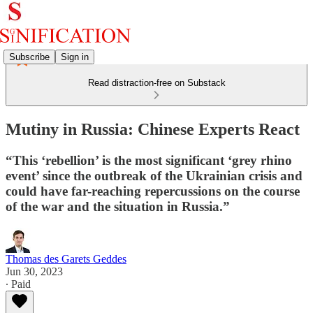
Subscribe
Sign in
Read distraction-free on Substack
Mutiny in Russia: Chinese Experts React
“This ‘rebellion’ is the most significant ‘grey rhino
event’ since the outbreak of the Ukrainian crisis and
could have far-reaching repercussions on the course
of the war and the situation in Russia.”
Thomas des Garets Geddes
Jun 30, 2023
∙ Paid