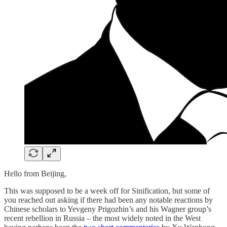
Hello from Beijing,
This was supposed to be a week off for Sinification, but some of
you reached out asking if there had been any notable reactions by
Chinese scholars to Yevgeny Prigozhin’s and his Wagner group’s
recent rebellion in Russia – the most widely noted in the West