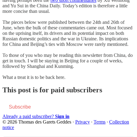
having perhaps been the
two short commentaries
by Xu Wenhong
and Yu Sui in the China Daily. Today’s edition is therefore a little
more concise than usual.
The pieces below were published between the 24th and 26th of
June, when the bulk of these commentaries came out. Most focused
on the uprising itself, its drivers and its potential impact on both
Russian domestic politics and the war in Ukraine. Its implications
for China and Beijing’s ties with Moscow were rarely mentioned.
To those of you who may be reading this newsletter from China, do
get in touch. I will be staying in Beijing for a couple of weeks,
followed by Shanghai and Kunming.
What a treat it is to be back here.
This post is for paid subscribers
Subscribe
Already a paid subscriber?
Sign in
© 2026 Thomas des Garets Geddes
·
Privacy
∙
Terms
∙
Collection
notice